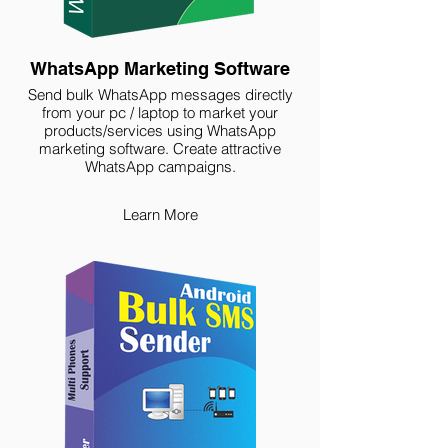
WhatsApp Marketing Software
Send bulk WhatsApp messages directly
from your pc / laptop to market your
products/services using WhatsApp
marketing software. Create attractive
WhatsApp campaigns.
Learn More