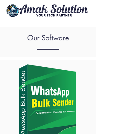
Our Software