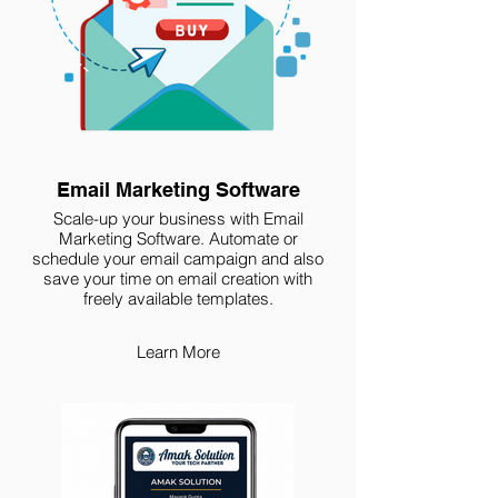
Email Marketing Software
Scale-up your business with Email
Marketing Software. Automate or
schedule your email campaign and also
save your time on email creation with
freely available templates.
Learn More