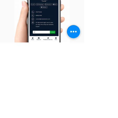
Digital Visiting Card
Digital Business Card is always in your
pocket, never tears & never runs out. It
can be easily updated with our user-
friendly dashboard, so you won't need to
re-print a business card again.
Learn More