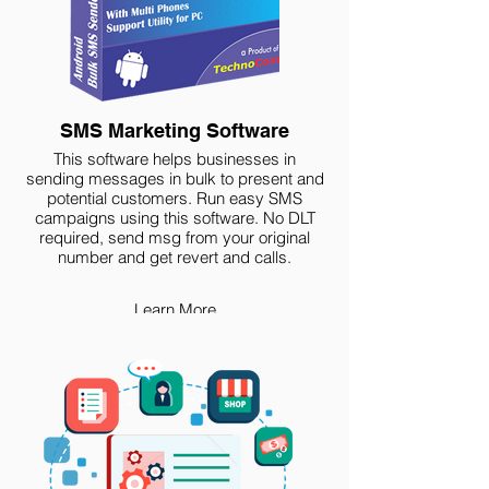
SMS Marketing Software
This software helps businesses in
sending messages in bulk to present and
potential customers. Run easy SMS
campaigns using this software. No DLT
required, send msg from your original
number and get revert and calls.
Learn More